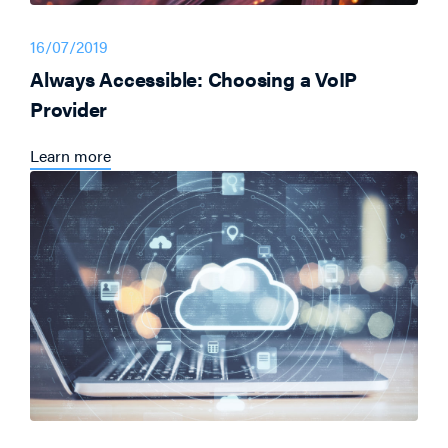
16/07/2019
Always Accessible: Choosing a VoIP
Provider
Learn more