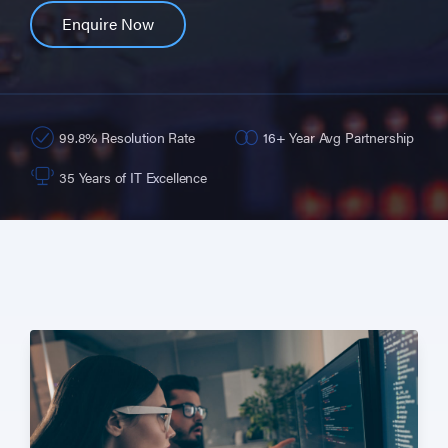
Enquire Now
99.8% Resolution Rate
16+ Year Avg Partnership
35 Years of IT Excellence