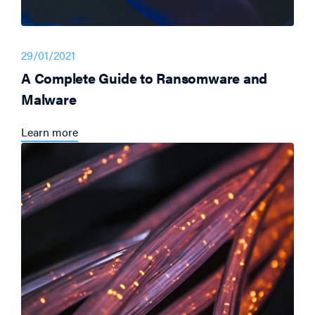
29/01/2021
A Complete Guide to Ransomware and
Malware
Learn more