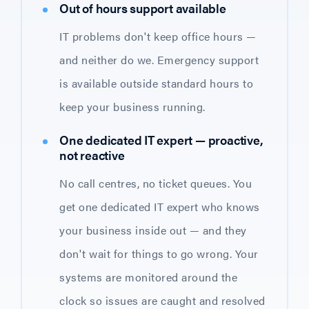
Out of hours support available
IT problems don't keep office hours —
and neither do we. Emergency support
is available outside standard hours to
keep your business running.
One dedicated IT expert — proactive,
not reactive
No call centres, no ticket queues. You
get one dedicated IT expert who knows
your business inside out — and they
don't wait for things to go wrong. Your
systems are monitored around the
clock so issues are caught and resolved