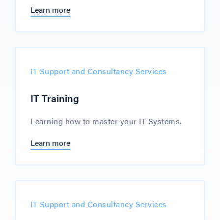
Learn more
IT Support and Consultancy Services
IT Training
Learning how to master your IT Systems.
Learn more
IT Support and Consultancy Services