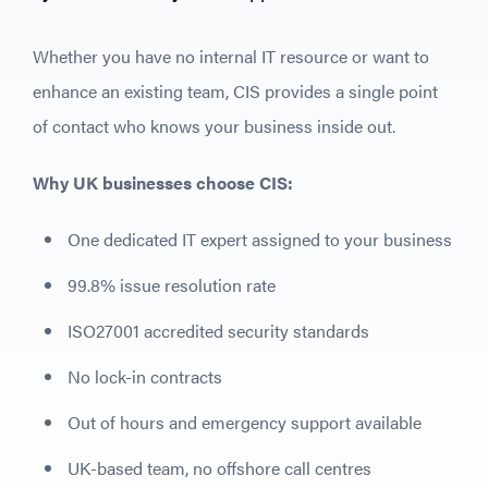
Whether you have no internal IT resource or want to
enhance an existing team, CIS provides a single point
of contact who knows your business inside out.
Why UK businesses choose CIS:
One dedicated IT expert assigned to your business
99.8% issue resolution rate
ISO27001 accredited security standards
No lock-in contracts
Out of hours and emergency support available
UK-based team, no offshore call centres