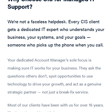
Support?
We’re not a faceless helpdesk. Every CIS client
gets a dedicated IT expert who understands your
business, your systems, and your goals —
someone who picks up the phone when you call.
Your dedicated Account Manager’s sole focus is
making sure IT works for your business. They ask the
questions others don’t, spot opportunities to use
technology to drive your growth, and act as a genuine
strategic partner — not just a break-fix service.
Most of our clients have been with us for over 16 years.