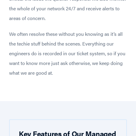
the whole of your network 24/7 and receive alerts to
areas of concern.
We often resolve these without you knowing as it’s all
the techie stuff behind the scenes. Everything our
engineers do is recorded in our ticket system, so if you
want to know more just ask otherwise, we keep doing
what we are good at.
Key Features of Our Managed