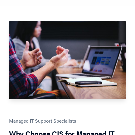
Managed IT Support Specialists
Why Choose CIS for Managed IT