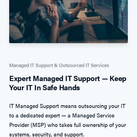
Managed IT Support & Outsourced IT Services
Expert Managed IT Support — Keep
Your IT In Safe Hands
IT Managed Support means outsourcing
your IT
to a
dedicated expert — a Managed Service
Provider (MSP) who takes full ownership
of your
systems, security, and support.