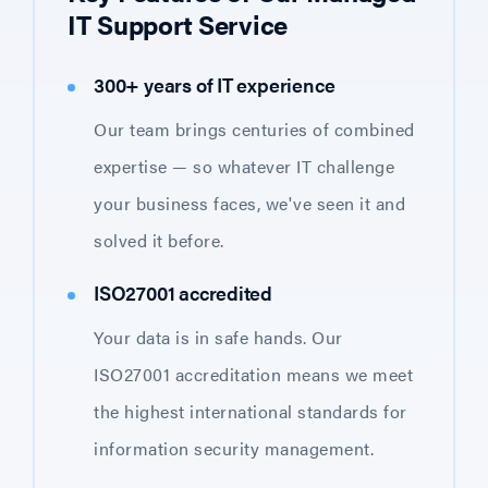
IT Support Service
300+ years of IT experience
Our team brings centuries of combined
expertise — so whatever IT challenge
your business faces, we've seen it and
solved it before.
ISO27001 accredited
Your data is in safe hands. Our
ISO27001 accreditation means we meet
the highest international standards for
information security management.