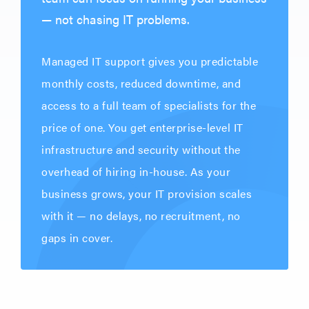
— not chasing IT problems.
Managed IT support gives you predictable
monthly costs, reduced downtime, and
access to a full team of specialists for the
price of one. You get enterprise-level IT
infrastructure and security without the
overhead of hiring in-house. As your
business grows, your IT provision scales
with it — no delays, no recruitment, no
gaps in cover.