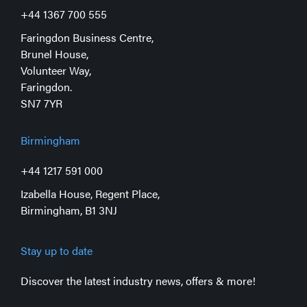
+44 1367 700 555
Faringdon Business Centre,
Brunel House,
Volunteer Way,
Faringdon.
SN7 7YR
Birmingham
+44 1217 591 000
Izabella House, Regent Place,
Birmingham, B1 3NJ
Stay up to date
Discover the latest industry news, offers & more!