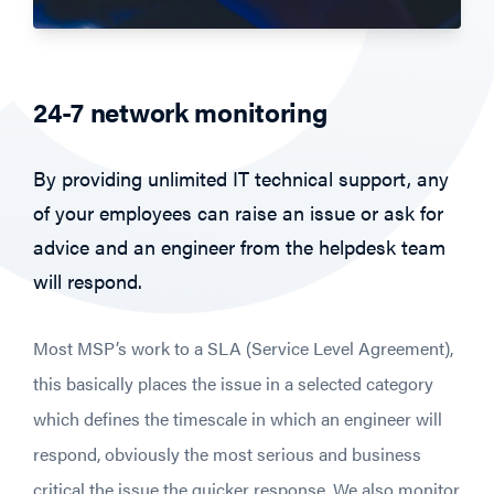
24-7 network monitoring
By providing unlimited IT technical support, any
of your employees can raise an issue or ask for
advice and an engineer from the helpdesk team
will respond.
Most MSP’s work to a SLA (Service Level Agreement),
this basically places the issue in a selected category
which defines the timescale in which an engineer will
respond, obviously the most serious and business
critical the issue the quicker response. We also monitor