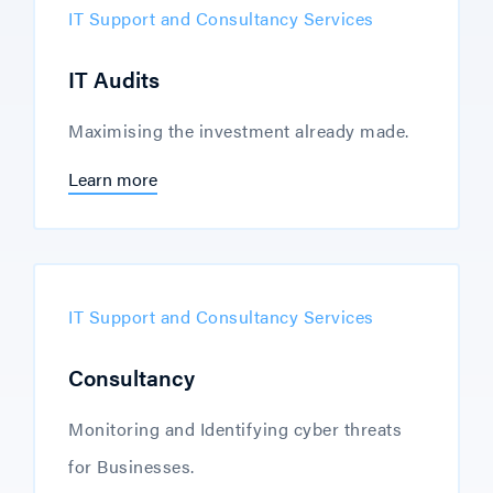
IT Support and Consultancy Services
IT Audits
Maximising the investment already made.
Learn more
IT Support and Consultancy Services
Consultancy
Monitoring and Identifying cyber threats
for Businesses.