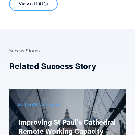
View all FAQs
Sucess Stories
Related Success Story
St. Paul's Cathedral
Improving St Paul’s Cathedral
Remote Working Capacity