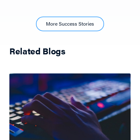
More Success Stories
Related Blogs