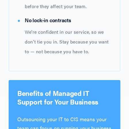
before they affect your team.
No lock-in contracts
We're confident in our service, so we
don't tie you in. Stay because you want
to — not because you have to.
Benefits of Managed IT
Support for Your Business
Outsourcing your IT to CIS means your
team can focus on running your business