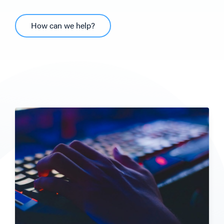
How can we help?