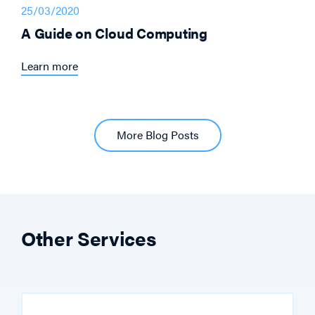
25/03/2020
A Guide on Cloud Computing
Learn more
More Blog Posts
Other Services