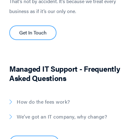
That’s not by accident. It’s because we treat every
business as if it’s our only one.
Get In Touch
Managed IT Support - Frequently
Asked Questions
How do the fees work?
We’ve got an IT company, why change?