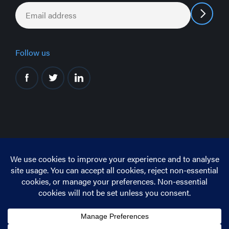
Email
*
Follow us
© Copyright 2026 CIS Ltd.
This site is protected by reCAPTCHA
The Google
Privacy Policy
and
Terms of Service
apply.
Privacy Policy
Cookie Policy
Terms and Conditions
Complaints and Appeals