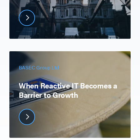
BASEC Group Ltd
When Reactive IT Becomes a
Barrier to Growth