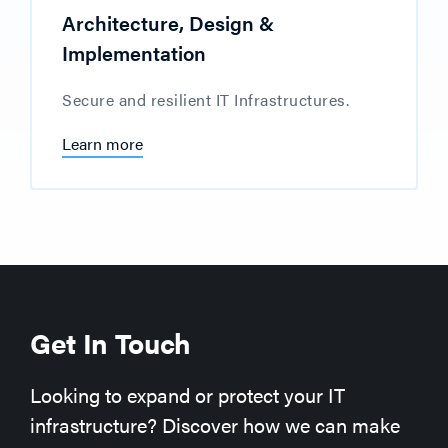
Architecture, Design &
Implementation
Secure and resilient IT Infrastructures.
Learn more
Get In Touch
Looking to expand or protect your IT
infrastructure? Discover how we can make