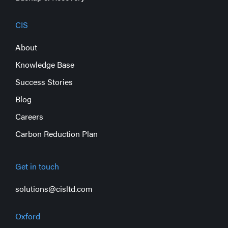
CIS
About
Knowledge Base
Success Stories
Blog
Careers
Carbon Reduction Plan
Get in touch
solutions@cisltd.com
Oxford