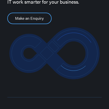
IT work smarter for your business.
Make an Enquiry