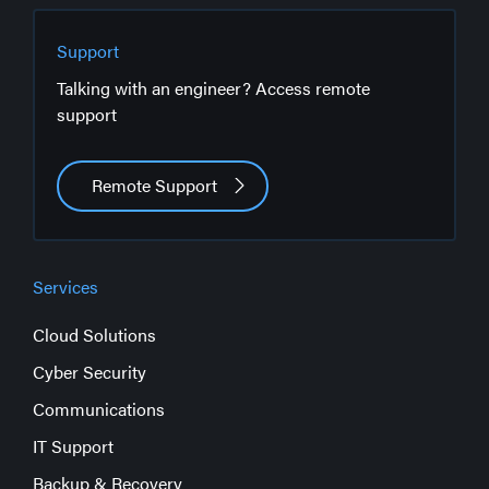
Support
Talking with an engineer? Access remote
support
Remote Support
Services
Cloud Solutions
Cyber Security
Communications
IT Support
Backup & Recovery