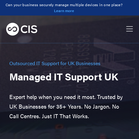
Can your business securely manage multiple devices in one place?
Learn more
Outsourced IT Support for UK Businesses
Managed IT Support UK
Expert help when you need it most. Trusted by
UK Businesses for 35+ Years. No Jargon. No
Call Centres. Just IT That Works.