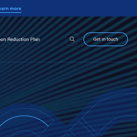
earn more
Get in touch
on Reduction Plan