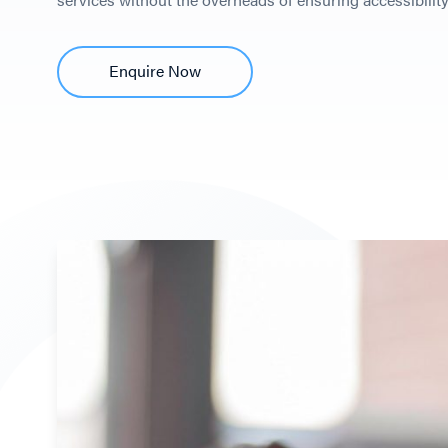
Enquire Now