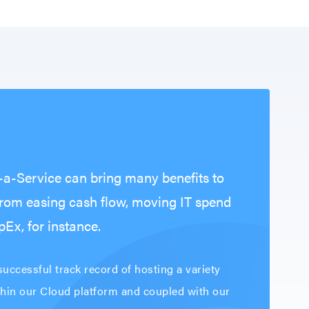
s-a-Service can bring many benefits to
from easing cash flow, moving IT spend
Ex, for instance.
uccessful track record of hosting a variety
thin our Cloud platform and coupled with our