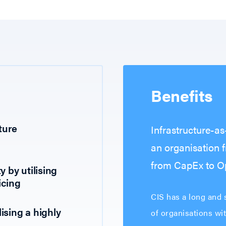
Benefits
ture
Infrastructure-a
an organisation 
from CapEx to Op
y by utilising
icing
CIS has a long and s
ising a highly
of organisations wi