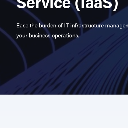
Service (IaaS)
Ease the burden of IT infrastructure manage
your business operations.