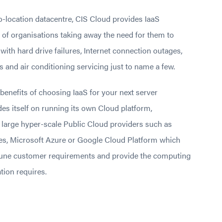
o-location datacentre, CIS Cloud provides IaaS
 of organisations taking away the need for them to
ith hard drive failures, Internet connection outages,
s and air conditioning servicing just to name a few.
 benefits of choosing IaaS for your next server
es itself on running its own Cloud platform,
 large hyper-scale Public Cloud providers such as
s, Microsoft Azure or Google Cloud Platform which
une customer requirements and provide the computing
tion requires.