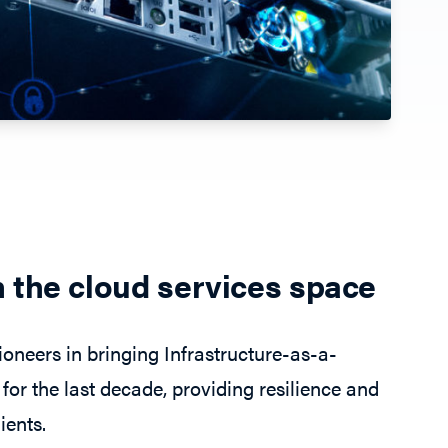
n the cloud services space
oneers in bringing Infrastructure-as-a-
for the last decade, providing resilience and
ients.