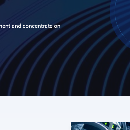
ment and concentrate on