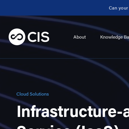
Can your
About
Knowledge Ba
Cloud Solutions
Infrastructure-