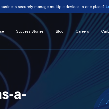
 business securely manage multiple devices in one place?
L
se
Success Stories
Blog
Careers
Carb
as-a-