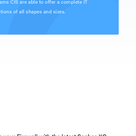
ams CIS are able to offer a complete IT
ions of all shapes and sizes.