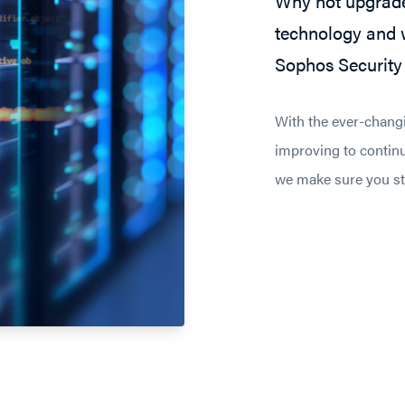
Why not upgrade
technology and w
Sophos Security 
With the ever-chang
improving to continu
we make sure you sta