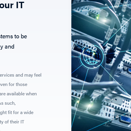
our IT
stems to be
ly and
services and may feel
 even for those
 are available when
As such,
ht fit for a wide
y of their IT
.