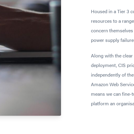
Housed in a Tier 3 c
resources to a range
concern themselves w
power supply failure
Along with the clear
deployment, CIS prid
independently of the
Amazon Web Service
means we can fine-t
platform an organisa