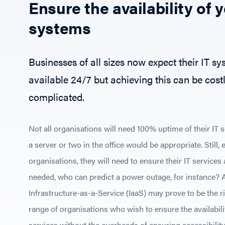
Ensure the availability of y
systems
Businesses of all sizes now expect their IT sy
available 24/7 but achieving this can be cost
complicated.
Not all organisations will need 100% uptime of their IT 
a server or two in the office would be appropriate. Still,
organisations, they will need to ensure their IT services
needed, who can predict a power outage, for instance? 
Infrastructure-as-a-Service (IaaS) may prove to be the rig
range of organisations who wish to ensure the availabilit
services without the overheads of ensuring accessibility