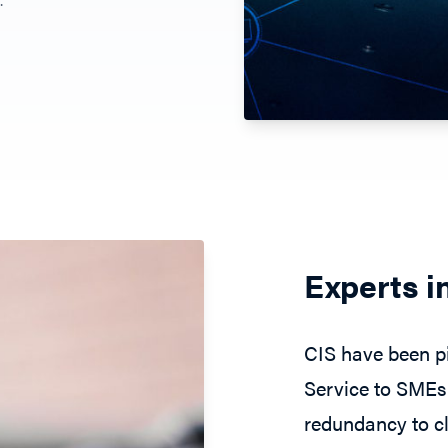
Experts i
CIS have been pi
Service to SMEs 
redundancy to cl