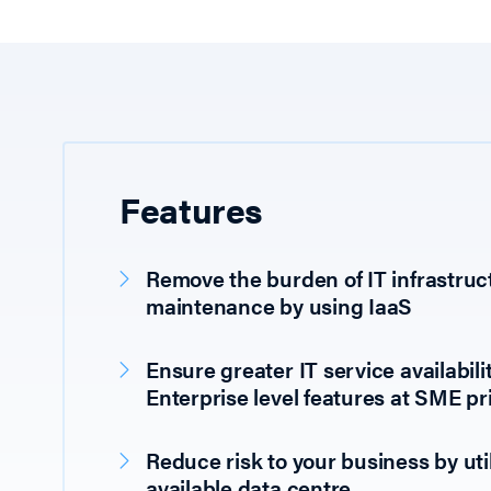
Features
Remove the burden of IT infrastruc
maintenance by using IaaS
Ensure greater IT service availabilit
Enterprise level features at SME pr
Reduce risk to your business by util
available data centre