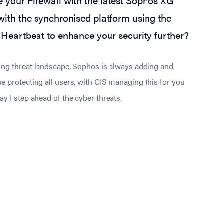
 your Firewall with the latest Sophos XG
ith the synchronised platform using the
Heartbeat to enhance your security further?
ing threat landscape, Sophos is always adding and
e protecting all users, with CIS managing this for you
y I step ahead of the cyber threats.