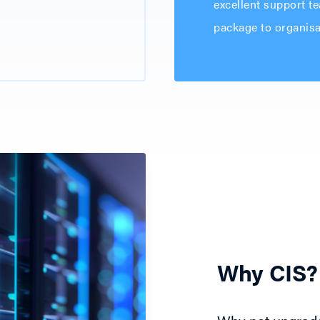
excellent support te
package to organisat
Why CIS?