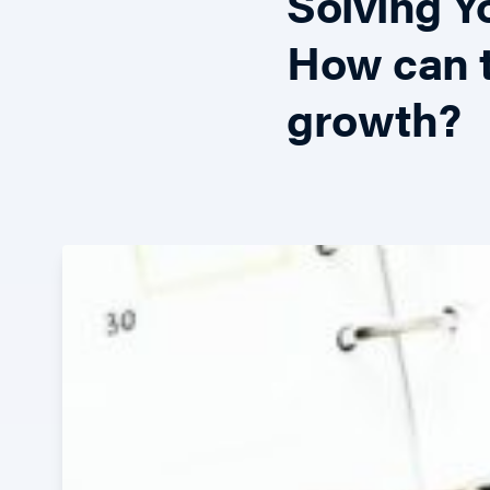
Solving 
How can t
growth?