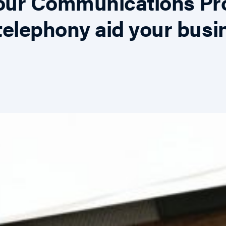
Your Communications Pr
elephony aid your busi