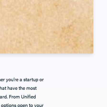
 you’re a startup or
that have the most
ward. From
Unified
 options open to your