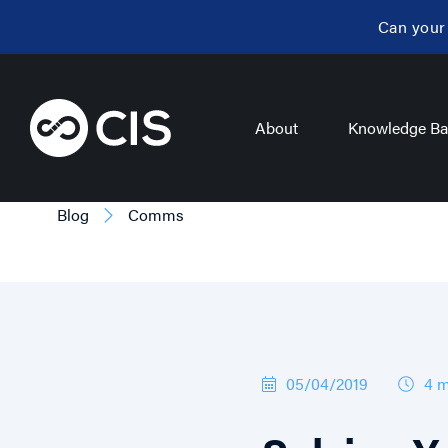
Can your
About
Knowledge Ba
Blog
Comms
05/04/2019
4 m