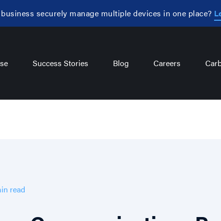
 business securely manage multiple devices in one place?
L
se
Success Stories
Blog
Careers
Carb
in
read