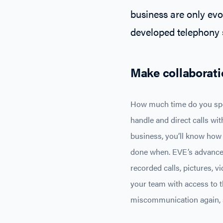
business are only evo
developed telephony s
Make collaborati
How much time do you spen
handle and direct calls wit
business, you’ll know how 
done when. EVE’s advanced 
recorded calls, pictures, 
your team with access to t
miscommunication again, s