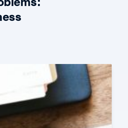
oblems:
ness