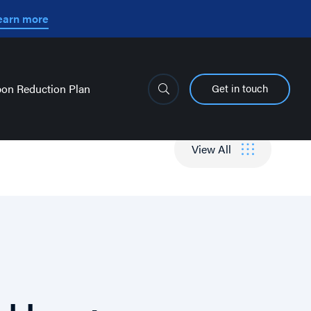
earn more
Get in touch
on Reduction Plan
View All