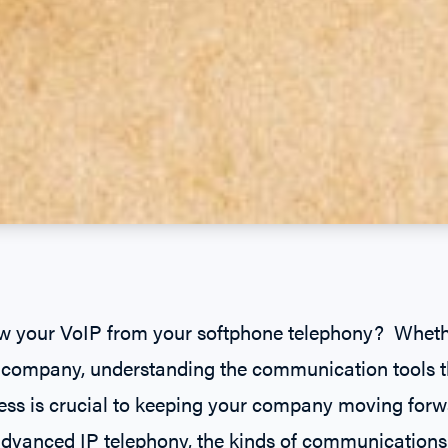
 your VoIP from your softphone telephony? Whether
ar company, understanding the communication tools 
ess is crucial to keeping your company moving for
dvanced IP telephony, the kinds of communications