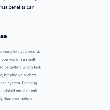
what benefits can
ase
phony lets you record,
f you work in a small
ld be getting which task
d, keeping your chats,
lised system. Enabling
 mislaid email or call
y than ever before.