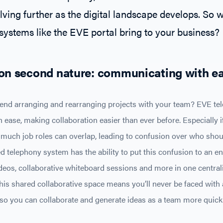
lving further as the digital landscape develops. So 
ystems like the EVE portal bring to your business?
on second nature: communicating with e
d arranging and rearranging projects with your team? EVE tele
h ease, making collaboration easier than ever before. Especially i
much job roles can overlap, leading to confusion over who shou
telephony system has the ability to put this confusion to an en
videos, collaborative whiteboard sessions and more in one centra
his shared collaborative space means you’ll never be faced with a
o you can collaborate and generate ideas as a team more quickl