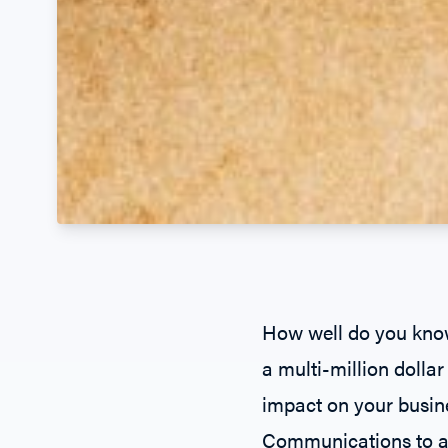
How well do you know
a multi-million doll
impact on your busin
Communications
to a