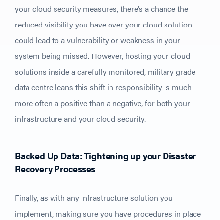
your cloud security measures, there’s a chance the
reduced visibility you have over your cloud solution
could lead to a vulnerability or weakness in your
system being missed. However, hosting your cloud
solutions inside a carefully monitored, military grade
data centre leans this shift in responsibility is much
more often a positive than a negative, for both your
infrastructure and your cloud security.
Backed Up Data: Tightening up your Disaster
Recovery Processes
Finally, as with any infrastructure solution you
implement, making sure you have procedures in place