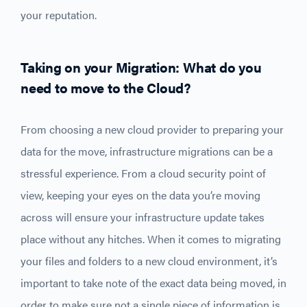
your reputation.
Taking on your Migration: What do you
need to move to the Cloud?
From choosing a new cloud provider to preparing your
data for the move, infrastructure migrations can be a
stressful experience. From a cloud security point of
view, keeping your eyes on the data you’re moving
across will ensure your infrastructure update takes
place without any hitches. When it comes to migrating
your files and folders to a new cloud environment, it’s
important to take note of the exact data being moved, in
order to make sure not a single piece of information is