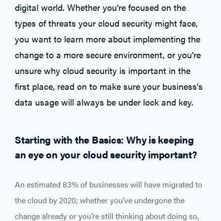
digital world. Whether you’re focused on the
types of threats your cloud security might face,
you want to learn more about implementing the
change to a more secure environment, or you’re
unsure why cloud security is important in the
first place, read on to make sure your business’s
data usage will always be under lock and key.
Starting with the Basics: Why is keeping
an eye on your cloud security important?
An estimated 83% of businesses will have migrated to
the cloud by 2020; whether you’ve undergone the
change already or you’re still thinking about doing so,