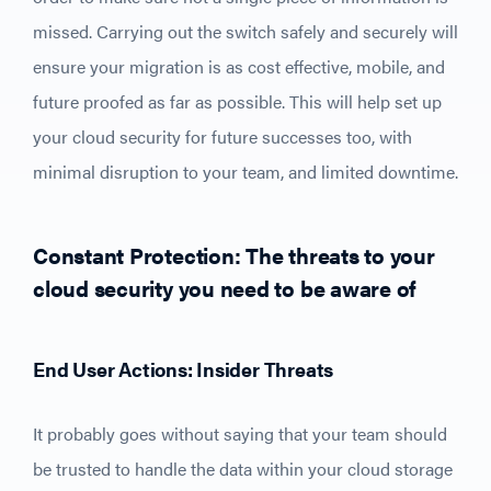
missed. Carrying out the switch safely and securely will
ensure your migration is as cost effective, mobile, and
future proofed as far as possible. This will help set up
your cloud security for future successes too, with
minimal disruption to your team, and limited downtime.
Constant Protection: The threats to your
cloud security you need to be aware of
End User Actions: Insider Threats
It probably goes without saying that your team should
be trusted to handle the data within your cloud storage