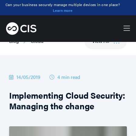
Can your business securely manage multiple devices in one place?
Learn more
Blog
Cloud
View All
14/05/2019
4 min
read
Implementing Cloud Security:
Managing the change