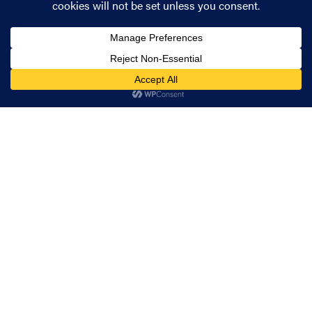
expert team can help you take steps towards a
successful cloud security strategy.
Share
How can we help?
Whether you have a project to discuss or just
need some friendly advice, we'd be happy to
help.
Get in touch