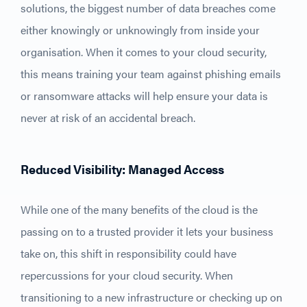
solutions, the biggest number of data breaches come
either knowingly or unknowingly from inside your
organisation. When it comes to your cloud security,
this means training your team against phishing emails
or ransomware attacks will help ensure your data is
never at risk of an accidental breach.
Reduced Visibility: Managed Access
While one of the many benefits of the cloud is the
passing on to a trusted provider it lets your business
take on, this shift in responsibility could have
repercussions for your cloud security. When
transitioning to a new infrastructure or checking up on