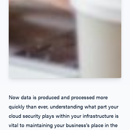
Now data is produced and processed more
quickly than ever, understanding what part your
cloud security plays within your infrastructure is
vital to maintaining your business’s place in the