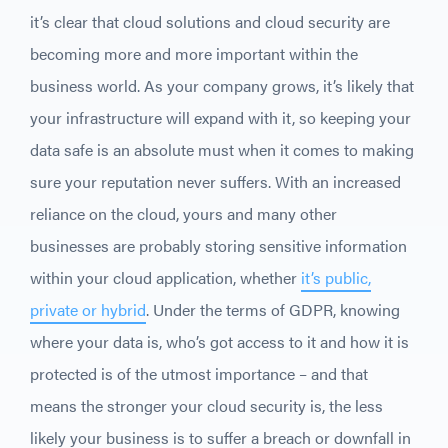
it’s clear that cloud solutions and cloud security are
becoming more and more important within the
business world. As your company grows, it’s likely that
your infrastructure will expand with it, so keeping your
data safe is an absolute must when it comes to making
sure your reputation never suffers. With an increased
reliance on the cloud, yours and many other
businesses are probably storing sensitive information
within your cloud application, whether
it’s public,
private or hybrid
. Under the terms of GDPR, knowing
where your data is, who’s got access to it and how it is
protected is of the utmost importance – and that
means the stronger your cloud security is, the less
likely your business is to suffer a breach or downfall in