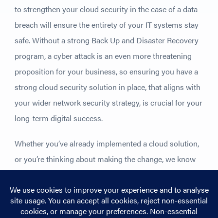
to strengthen your cloud security in the case of a data
breach will ensure the entirety of your IT systems stay
safe. Without a strong Back Up and Disaster Recovery
program, a cyber attack is an even more threatening
proposition for your business, so ensuring you have a
strong cloud security solution in place, that aligns with
your wider network security strategy, is crucial for your
long-term digital success.
Whether you’ve already implemented a cloud solution,
or you’re thinking about making the change, we know
how important your cloud security is to making sure
your migration continues to be a success.
Take a look
at our cloud pages
to find out more about how our