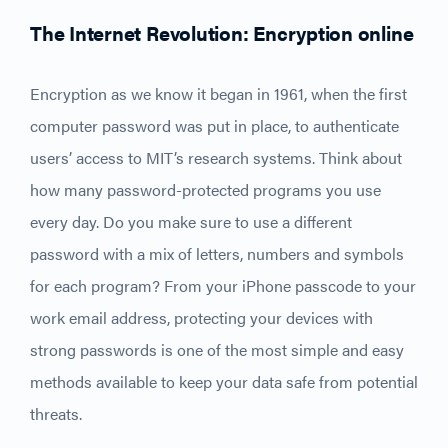
The Internet Revolution: Encryption online
Encryption as we know it began in 1961, when the first
computer password was put in place, to authenticate
users’ access to MIT’s research systems. Think about
how many password-protected programs you use
every day. Do you make sure to use a different
password with a mix of letters, numbers and symbols
for each program? From your iPhone passcode to your
work email address, protecting your devices with
strong passwords is one of the most simple and easy
methods available to keep your data safe from potential
threats.