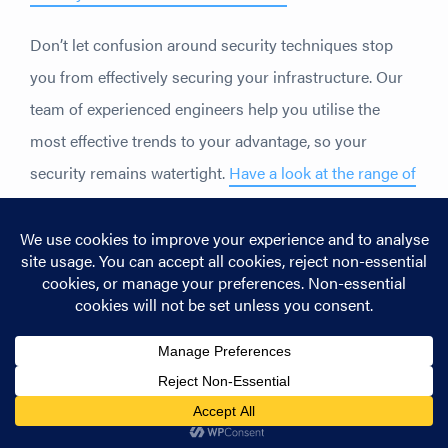
Don’t let confusion around security techniques stop
you from effectively securing your infrastructure. Our
team of experienced engineers help you utilise the
most effective trends to your advantage, so your
security remains watertight.
Have a look at the range of
security solutions we offer to revitalise your security
systems
.
Share