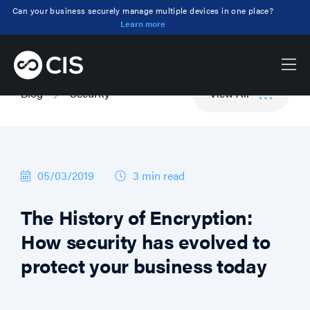
Can your business securely manage multiple devices in one place?
Learn more
Blog
Security
View All
05/03/2019
3 min
read
The History of Encryption:
How security has evolved to
protect your business today