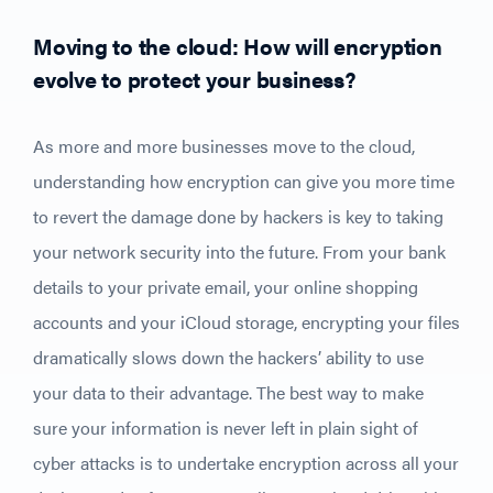
Moving to the cloud: How will encryption
evolve to protect your business?
As more and more businesses move to the cloud,
understanding how encryption can give you more time
to revert the damage done by hackers is key to taking
your network security into the future. From your bank
details to your private email, your online shopping
accounts and your iCloud storage, encrypting your files
dramatically slows down the hackers’ ability to use
your data to their advantage. The best way to make
sure your information is never left in plain sight of
cyber attacks is to undertake encryption across all your