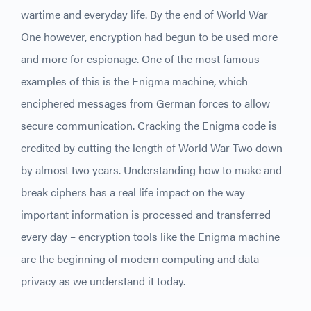
wartime and everyday life. By the end of World War
One however, encryption had begun to be used more
and more for espionage. One of the most famous
examples of this is the Enigma machine, which
enciphered messages from German forces to allow
secure communication. Cracking the Enigma code is
credited by cutting the length of World War Two down
by almost two years. Understanding how to make and
break ciphers has a real life impact on the way
important information is processed and transferred
every day – encryption tools like the Enigma machine
are the beginning of modern computing and data
privacy as we understand it today.