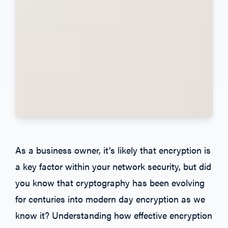
As a business owner, it’s likely that encryption is
a key factor within your network security, but did
you know that cryptography has been evolving
for centuries into modern day encryption as we
know it? Understanding how effective encryption