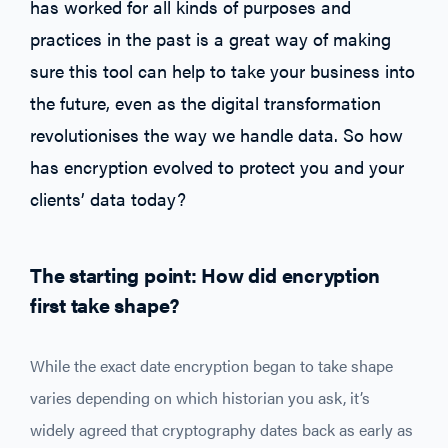
has worked for all kinds of purposes and
practices in the past is a great way of making
sure this tool can help to take your business into
the future, even as the digital transformation
revolutionises the way we handle data. So how
has encryption evolved to protect you and your
clients’ data today?
The starting point: How did encryption
first take shape?
While the exact date encryption began to take shape
varies depending on which historian you ask, it’s
widely agreed that cryptography dates back as early as