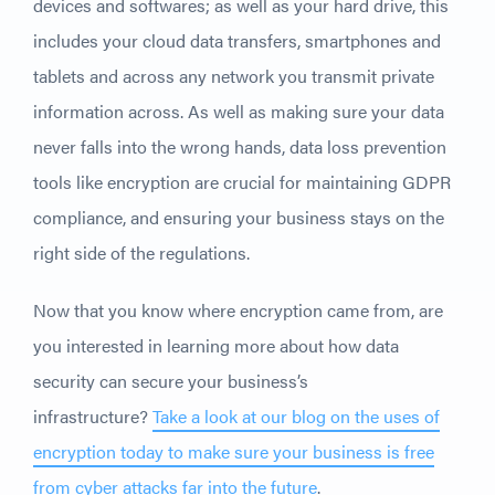
devices and softwares; as well as your hard drive, this
includes your cloud data transfers, smartphones and
tablets and across any network you transmit private
information across. As well as making sure your data
never falls into the wrong hands, data loss prevention
tools like encryption are crucial for maintaining GDPR
compliance, and ensuring your business stays on the
right side of the regulations.
Now that you know where encryption came from, are
you interested in learning more about how data
security can secure your business’s
infrastructure?
Take a look at our blog on the uses of
encryption today to make sure your business is free
from cyber attacks far into the future
.