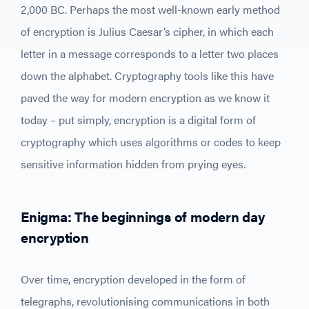
2,000 BC. Perhaps the most well-known early method
of encryption is Julius Caesar’s cipher, in which each
letter in a message corresponds to a letter two places
down the alphabet. Cryptography tools like this have
paved the way for modern encryption as we know it
today – put simply, encryption is a digital form of
cryptography which uses algorithms or codes to keep
sensitive information hidden from prying eyes.
Enigma: The beginnings of modern day
encryption
Over time, encryption developed in the form of
telegraphs, revolutionising communications in both