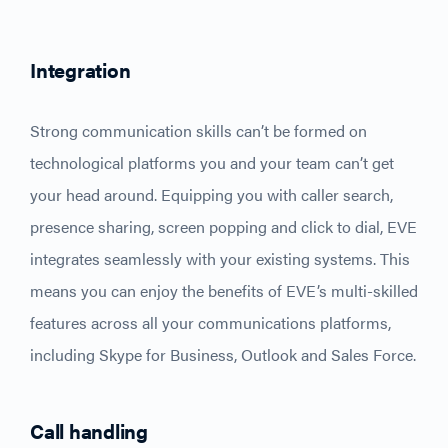
Integratio
n
Strong communication skills can’t be formed on
technological platforms you and your team can’t get
your head around. Equipping you with caller search,
presence sharing, screen popping and click to dial, EVE
integrates seamlessly with your existing systems. This
means you can enjoy the benefits of EVE’s multi-skilled
features across all your communications platforms,
including Skype for Business, Outlook and Sales Force.
Call handling