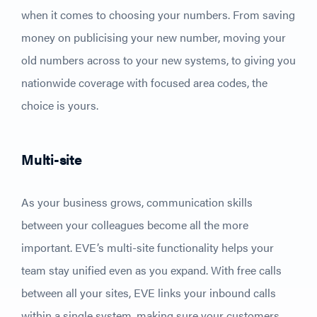
when it comes to choosing your numbers. From saving
money on publicising your new number, moving your
old numbers across to your new systems, to giving you
nationwide coverage with focused area codes, the
choice is yours.
Multi-site
As your business grows, communication skills
between your colleagues become all the more
important. EVE’s multi-site functionality helps your
team stay unified even as you expand. With free calls
between all your sites, EVE links your inbound calls
within a single system, making sure your customers