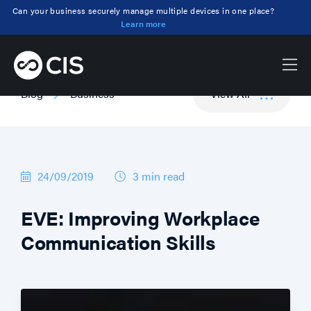
Can your business securely manage multiple devices in one place?
Learn more
Blog
Business
View All
24/09/2019
3 min
read
EVE: Improving Workplace
Communication Skills