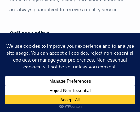
are always guaranteed to receive a quality service.
Call recording
We’ve all had one of those conversations where you
can’t be quite sure you’ve got everything down that you
need to. Handing over the ability to revisit those
important conversations, EVE’s call recording feature
helps you keep track of all the information you need to
keep your business running smoothly. With a bespoke
intuitive interface too, it’s never been more simple to
access the files you need as soon as you need them.
In the market to streamline your team’s communication