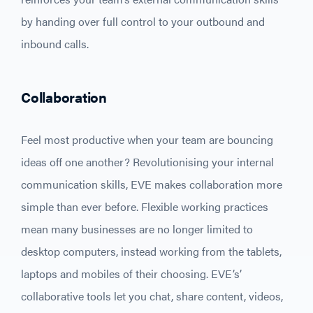
by handing over full control to your outbound and
inbound calls.
Collaboration
Feel most productive when your team are bouncing
ideas off one another? Revolutionising your internal
communication skills, EVE makes collaboration more
simple than ever before. Flexible working practices
mean many businesses are no longer limited to
desktop computers, instead working from the tablets,
laptops and mobiles of their choosing. EVE’s’
collaborative tools let you chat, share content, videos,