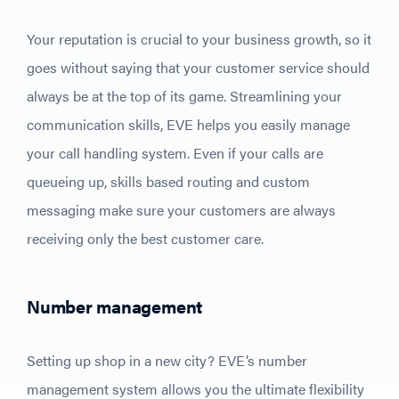
Your reputation is crucial to your business growth, so it
goes without saying that your customer service should
always be at the top of its game. Streamlining your
communication skills, EVE helps you easily manage
your call handling system. Even if your calls are
queueing up, skills based routing and custom
messaging make sure your customers are always
receiving only the best customer care.
Number management
Setting up shop in a new city? EVE’s number
management system allows you the ultimate flexibility