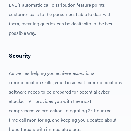
EVE’s automatic call distribution feature points
customer calls to the person best able to deal with
them, meaning queries can be dealt with in the best
possible way.
Security
As well as helping you achieve exceptional
communication skills, your business’s communications
software needs to be prepared for potential cyber
attacks. EVE provides you with the most
comprehensive protection, integrating 24 hour real
time call monitoring, and keeping you updated about
fraud threats with immediate alerts.