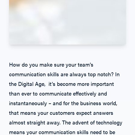
How do you make sure your team’s
communication skills are always top notch? In
the Digital Age, it’s become more important
than ever to communicate effectively and
instantaneously – and for the business world,
that means your customers expect answers
almost straight away. The advent of technology
means your communication skills need to be