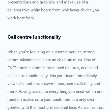
presentations and graphics, and make use of a
collaborative white board from whichever device you
work best from.
Call centre functionality
When you’re focusing on customer service, strong
communication skills are an absolute must. One of
EVE’s most customer-orientated features, dedicated
call centre functionality lets your team immediately
view call numbers, answer times, user availability and
more. Having access to everything you need within one
function makes sure your customers are only ever
greeted with the most professional face. As well as this,