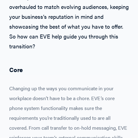
overhauled to match evolving audiences, keeping
your business’s reputation in mind and
showcasing the best of what you have to offer.
So how can EVE help guide you through this
transition?
Core
Changing up the ways you communicate in your
workplace doesn’t have to be a chore. EVE’s core
phone system functionality makes sure the
requirements you’re traditionally used to are all
covered. From call transfer to on-hold messaging, EVE
reinforces your team’s external communication skills