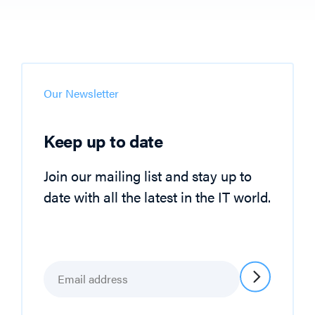
Our Newsletter
Keep up to date
Join our mailing list and stay up to
date with all the latest in the IT world.
Email
*