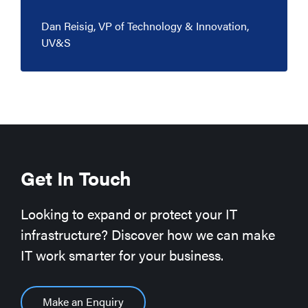
Dan Reisig, VP of Technology & Innovation,
UV&S
Get In Touch
Looking to expand or protect your IT
infrastructure? Discover how we can make
IT work smarter for your business.
Make an Enquiry