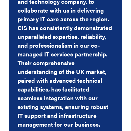
and technology company, to
new software and the cloud
IT capabilities whilst remaining
SAP provider and the successful
collaborate with us in delivering
applications etc. we had to decide
committed to improved IT security.
implementation of the IT system to
Mark Winks, Managing Director, Bronsens
primary IT care across the region.
whether to have an
support SAP.
CIS has consistently demonstrated
inhouse IT department or to
Dean Rush, Operations Manager, Strategic
Solutions Financial Services
unparalleled expertise, reliability,
outsource our IT.
Lyn Meadows, Director, Jobskin
and professionalism in our co-
I met with various companies CIS
managed IT services partnership.
being one of them, it ended up
Their comprehensive
being a very easy
understanding of the UK market,
decision and we have used CIS
paired with advanced technical
ever since and have never looked
capabilities, has facilitated
back. Over the years
seamless integration with our
the service we receive from them
existing systems, ensuring robust
has consistently been excellent.
IT support and infrastructure
Any day-to-day system issues are
management for our business.
dealt with promptly and without