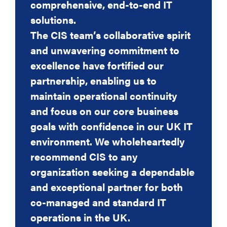
comprehensive, end-to-end IT
of a firm of solicitors and have no
solutions.
hesitation in
The CIS team’s collaborative spirit
recommending CIS because the
and unwavering commitment to
products and service they provide
excellence have fortified our
is second to none
partnership, enabling us to
and requires minimal effort on my
maintain operational continuity
part. I cannot recommend them
and focus on our core business
highly enough.
goals with confidence in our UK IT
Berni Summers
environment. We wholeheartedly
Managing Partner
recommend CIS to any
organization seeking a dependable
Bernadette Summers, Managing Partner, John
Welch & Stammers
and exceptional partner for both
co-managed and standard IT
operations in the UK.