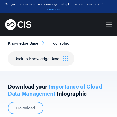
Can your business securely manage multiple devices in one place?
Learn more
Knowledge Base
Infographic
Back to Knowledge Base
Download your
Importance of Cloud
Data Management
Infographic
Download