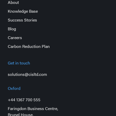
About
Knowledge Base
Success Stories
Blog
Careers
Carbon Reduction Plan
Get in touch
solutions@cisltd.com
Oxford
+44 1367 700 555
Faringdon Business Centre,
Brunel House,