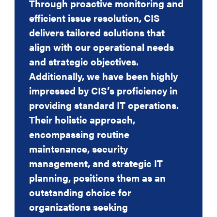
Through proactive monitoring and
fuss by the helpdesk,
efficient issue resolution, CIS
they are friendly, professional and
delivers tailored solutions that
accommodating and the support
align with our operational needs
we receive from
and strategic objectives.
them is outstanding.
Additionally, we have been highly
Our business IT roadmap for future
impressed by CIS’s proficiency in
expenditure and project plans are
providing standard IT operations.
dealt with by our
Their holistic approach,
dedicated Account Manager who
encompassing routine
again, is excellent and deals with
maintenance, security
anything I ask, with
management, and strategic IT
minimal fuss, promptly and
planning, positions them as an
effectively. Costing is also
outstanding choice for
extremely competitive.
organizations seeking
I am a very busy Managing Partner