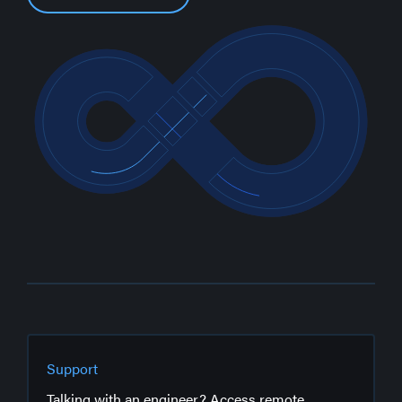
Support
Talking with an engineer? Access remote