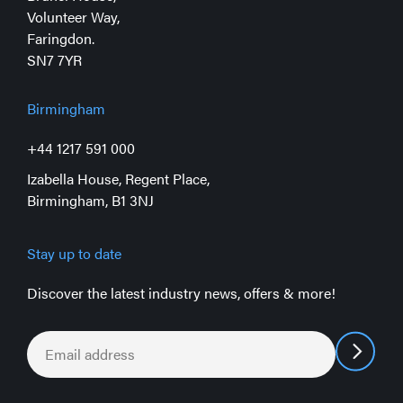
Volunteer Way,
Faringdon.
SN7 7YR
Birmingham
+44 1217 591 000
Izabella House, Regent Place,
Birmingham, B1 3NJ
Stay up to date
Discover the latest industry news, offers & more!
Email
*