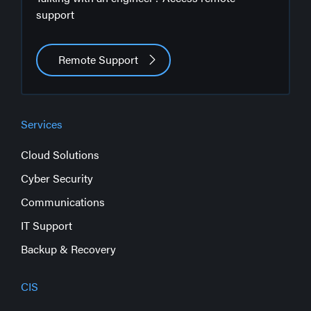
support
Remote Support
Services
Cloud Solutions
Cyber Security
Communications
IT Support
Backup & Recovery
CIS