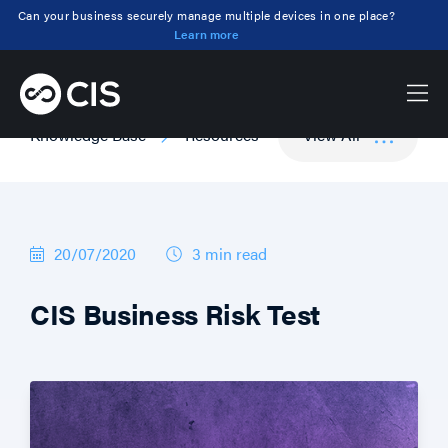
Can your business securely manage multiple devices in one place?
Learn more
Knowledge Base
Resources
View All
20/07/2020
3 min
read
CIS Business Risk Test