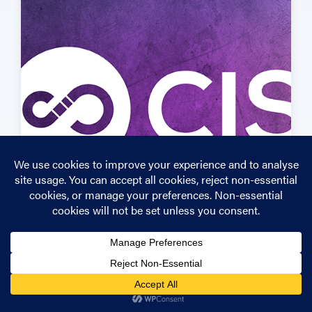
If you’re unsure about your own cyber security