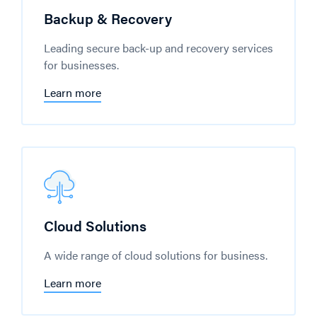
Backup & Recovery
Leading secure back-up and recovery services
for businesses.
Learn more
Cloud Solutions
A wide range of cloud solutions for business.
Learn more