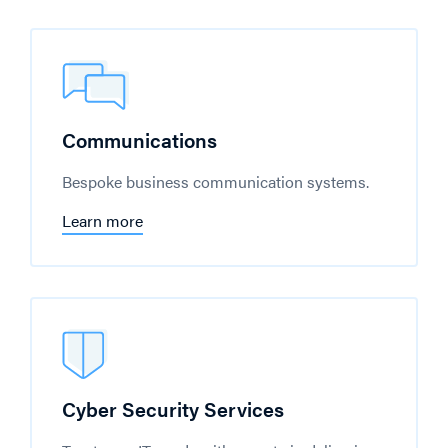
Communications
Bespoke business communication systems.
Learn more
Cyber Security Services