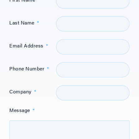
Last Name
*
Email Address
*
Phone Number
*
Company
*
Message
*