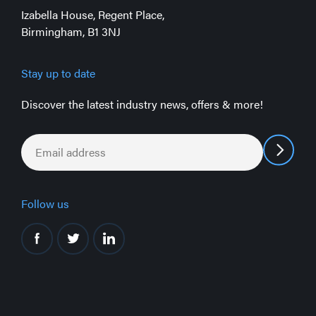
Izabella House, Regent Place,
Birmingham, B1 3NJ
Stay up to date
Discover the latest industry news, offers & more!
Email
*
Follow us