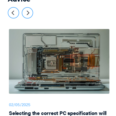
02/05/2025
Selecting the correct PC specification will