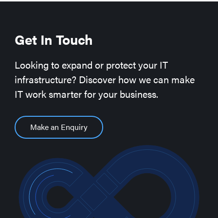
Get In Touch
Looking to expand or protect your IT
infrastructure? Discover how we can make
IT work smarter for your business.
Make an Enquiry