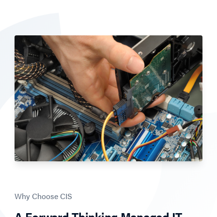
Why Choose CIS
A Forward-Thinking Managed IT