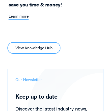
save you time & money!
Learn more
View Knowledge Hub
Our Newsletter
Keep up to date
Discover the latest industry news,