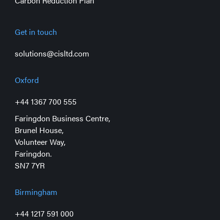
Carbon Reduction Plan
Get in touch
solutions@cisltd.com
Oxford
+44 1367 700 555
Faringdon Business Centre,
Brunel House,
Volunteer Way,
Faringdon.
SN7 7YR
Birmingham
+44 1217 591 000