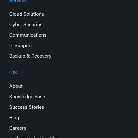
Services
Cloud Solutions
Cyber Security
Communications
IT Support
Backup & Recovery
CIS
About
Knowledge Base
Success Stories
Blog
Careers