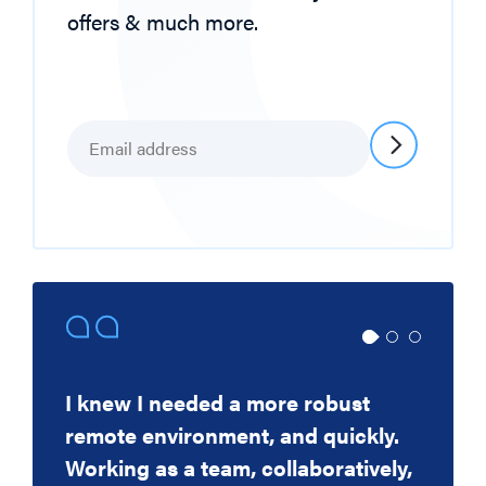
offers & much more.
Email
*
I knew I needed a more robust
Thank you for your excellent work
CIS have been our go-to IT supplier
remote environment, and quickly.
in getting the storage in and
for nearly 20 years, and have
Working as a team, collaboratively,
configured - it is good to see such
throughout that time they have been