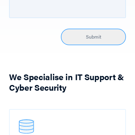
We Specialise in IT Support &
Cyber Security