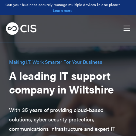
Can your business securely manage multiple devices in one place?
Learn more
Making I.T. Work Smarter For Your Business
A leading IT support
company in Wiltshire
With 35 years of providing cloud-based
solutions, cyber security protection,
communications infrastructure and expert IT