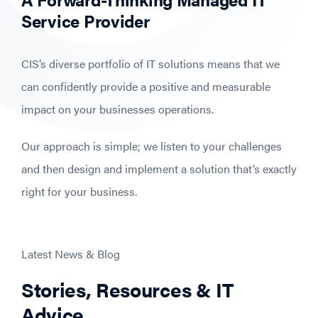
Service Provider
CIS’s diverse portfolio of IT solutions means that we
can confidently provide a positive and measurable
impact on your businesses operations.
Our approach is simple; we listen to your challenges
and then design and implement a solution that’s exactly
right for your business.
Latest News & Blog
Stories, Resources & IT
Advice