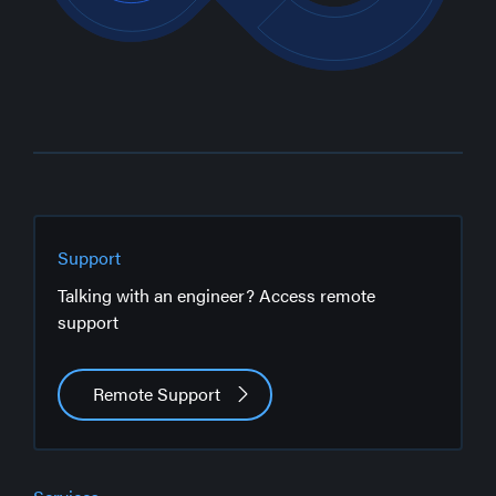
Support
Talking with an engineer? Access remote
support
Remote Support