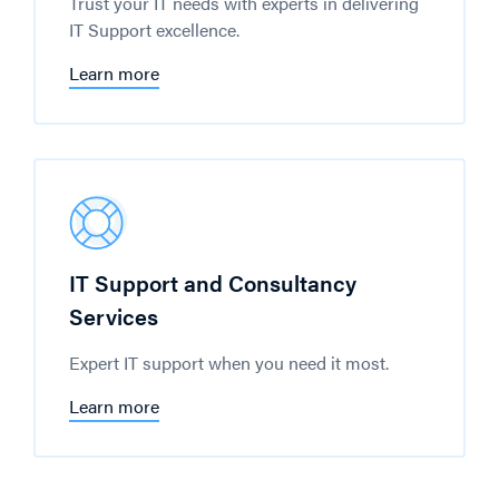
Trust your IT needs with experts in delivering
IT Support excellence.
Learn more
IT Support and Consultancy
Services
Expert IT support when you need it most.
Learn more