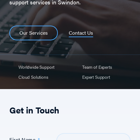
support services in Swindon.
Contact Us
Our Services
Worldwide Support
Team of Experts
Cloud Solutions
Expert Support
Get in Touch
First Name
*