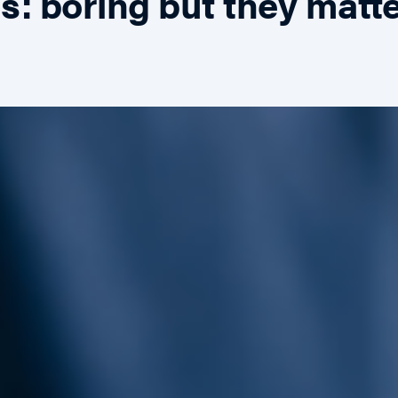
: boring but they matt