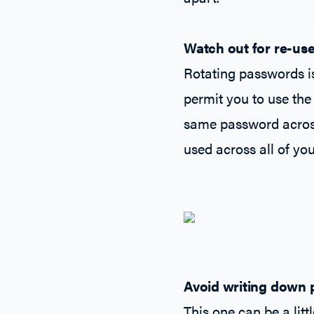
Watch out for re-use
Rotating passwords i
permit you to use the
same password across 
used across all of you
Avoid writing down
This one can be a litt