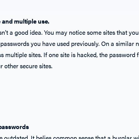
 and multiple use.
sn’t a good idea. You may notice some sites that yo
 passwords you have used previously. On a similar n
multiple sites. If one site is hacked, the password f
r other secure sites.
 passwords
le outdated. It belies common sense that a burglar wi