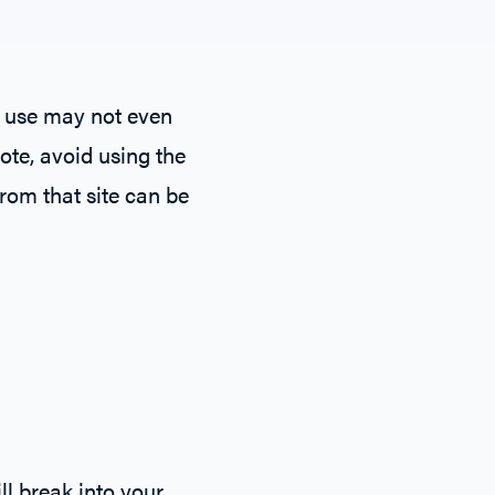
u use may not even
ote, avoid using the
rom that site can be
ll break into your