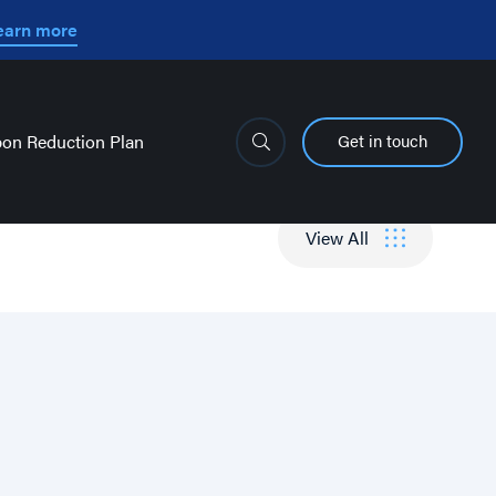
earn more
Get in touch
on Reduction Plan
View All