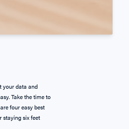
t your data and
easy. Take the time to
 are four easy best
 staying six feet