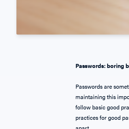
Passwords: boring b
Passwords are someth
maintaining this impor
follow basic good pra
practices for good pa
apart.