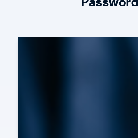
Passwords