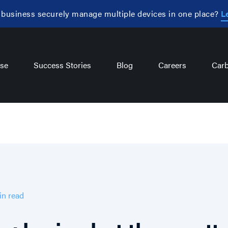
 business securely manage multiple devices in one place?
L
se
Success Stories
Blog
Careers
Carb
in
read