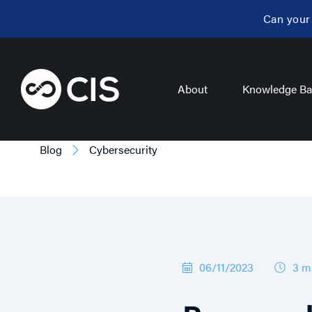
Can your
About
Knowledge Ba
Blog
Cybersecurity
06/11/2023
3 m