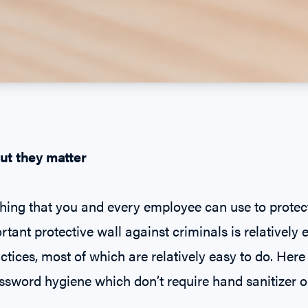
ut they matter
ing that you and every employee can use to protec
tant protective wall against criminals is relatively 
ctices, most of which are relatively easy to do. Here
ssword hygiene which don’t require hand sanitizer or