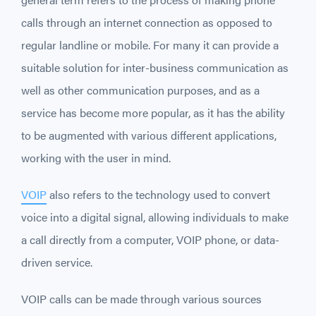
calls through an internet connection as opposed to
regular landline or mobile. For many it can provide a
suitable solution for inter-business communication as
well as other communication purposes, and as a
service has become more popular, as it has the ability
to be augmented with various different applications,
working with the user in mind.
VOIP
also refers to the technology used to convert
voice into a digital signal, allowing individuals to make
a call directly from a computer, VOIP phone, or data-
driven service.
VOIP calls can be made through various sources