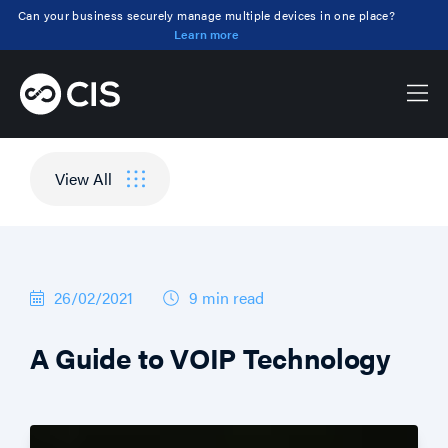
Can your business securely manage multiple devices in one place?
Learn more
Blog
Security, Comms, Support, Business
View All
26/02/2021
9 min
read
A Guide to VOIP Technology