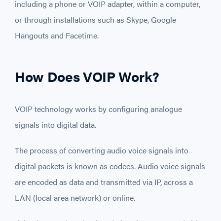
including a phone or VOIP adapter, within a computer,
or through installations such as Skype, Google
Hangouts and Facetime.
How Does VOIP Work?
VOIP technology works by configuring analogue
signals into digital data.
The process of converting audio voice signals into
digital packets is known as codecs. Audio voice signals
are encoded as data and transmitted via IP, across a
LAN (local area network) or online.