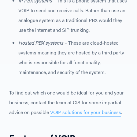
IP PBX systems
– This is a phone system that uses
VOIP to send and receive calls. Rather than use an
analogue system as a traditional PBX would they
use the internet and SIP trunking.
Hosted PBX systems
– These are cloud-hosted
systems meaning they are hosted by a third party
who is responsible for all functionality,
maintenance, and security of the system.
To find out which one would be ideal for you and your
business, contact the team at CIS for some impartial
advice on possible
VOIP solutions for your business
.