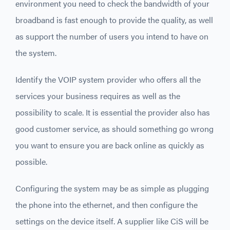
environment you need to check the bandwidth of your
broadband is fast enough to provide the quality, as well
as support the number of users you intend to have on
the system.
Identify the VOIP system provider who offers all the
services your business requires as well as the
possibility to scale. It is essential the provider also has
good customer service, as should something go wrong
you want to ensure you are back online as quickly as
possible.
Configuring the system may be as simple as plugging
the phone into the ethernet, and then configure the
settings on the device itself. A supplier like CiS will be