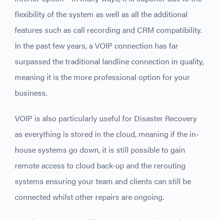
flexibility of the system as well as all the additional
features such as call recording and CRM compatibility.
In the past few years, a VOIP connection has far
surpassed the traditional landline connection in quality,
meaning it is the more professional option for your
business.
VOIP is also particularly useful for Disaster Recovery
as everything is stored in the cloud, meaning if the in-
house systems go down, it is still possible to gain
remote access to cloud back-up and the rerouting
systems ensuring your team and clients can still be
connected whilst other repairs are ongoing.