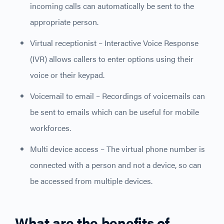
incoming calls can automatically be sent to the
appropriate person.
Virtual receptionist – Interactive Voice Response
(IVR) allows callers to enter options using their
voice or their keypad.
Voicemail to email – Recordings of voicemails can
be sent to emails which can be useful for mobile
workforces.
Multi device access – The virtual phone number is
connected with a person and not a device, so can
be accessed from multiple devices.
What are the benefits of