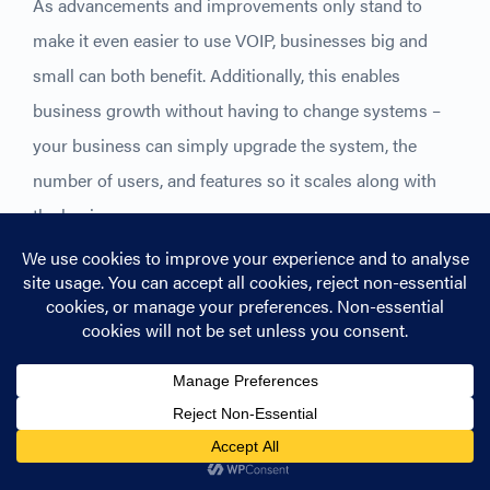
As advancements and improvements only stand to
make it even easier to use VOIP, businesses big and
small can both benefit. Additionally, this enables
business growth without having to change systems –
your business can simply upgrade the system, the
number of users, and features so it scales along with
the business.
Benefits of VOIP technology
Fast installation
VoIP removes the need for a drawn-out installation.