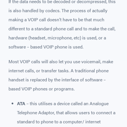
If the data needs to be decoded or decompressed, this
is also handled by codecs. The process of actually
making a VOIP call doesn’t have to be that much
different to a standard phone call and to make the call,
hardware (headset, microphone, etc) is used, or a
software – based VOIP phone is used.
Most VOIP calls will also let you use voicemail, make
internet calls, or transfer tasks. A traditional phone
handset is replaced by the interface of software –
based VOIP phones or programs.
ATA
– this utilises a device called an Analogue
Telephone Adaptor, that allows users to connect a
standard to phone to a computer/ internet