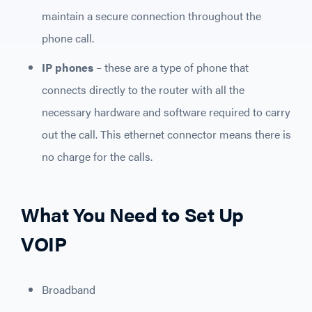
maintain a secure connection throughout the
phone call.
IP phones
– these are a type of phone that
connects directly to the router with all the
necessary hardware and software required to carry
out the call. This ethernet connector means there is
no charge for the calls.
What You Need to Set Up
VOIP
Broadband