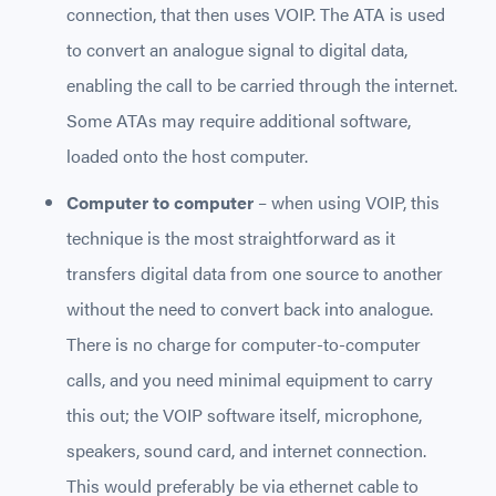
connection, that then uses VOIP. The ATA is used
to convert an analogue signal to digital data,
enabling the call to be carried through the internet.
Some ATAs may require additional software,
loaded onto the host computer.
Computer to computer
– when using VOIP, this
technique is the most straightforward as it
transfers digital data from one source to another
without the need to convert back into analogue.
There is no charge for computer-to-computer
calls, and you need minimal equipment to carry
this out; the VOIP software itself, microphone,
speakers, sound card, and internet connection.
This would preferably be via ethernet cable to