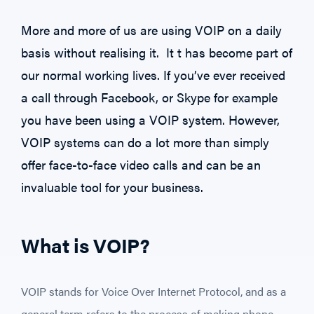
More and more of us are using VOIP on a daily
basis without realising it. It t has become part of
our normal working lives. If you’ve ever received
a call through Facebook, or Skype for example
you have been using a VOIP system. However,
VOIP systems can do a lot more than simply
offer face-to-face video calls and can be an
invaluable tool for your business.
What is VOIP?
VOIP stands for Voice Over Internet Protocol, and as a
general term refers to the process of making phone