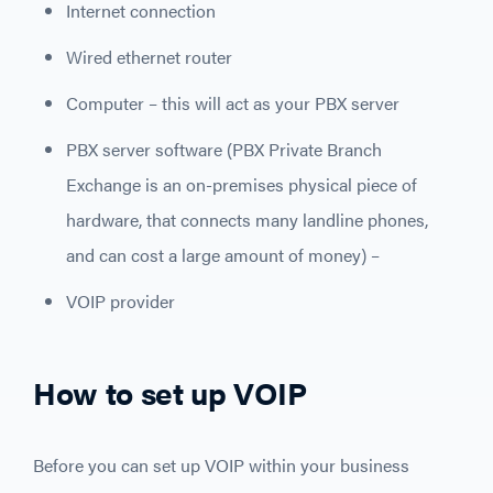
Internet connection
Wired ethernet router
Computer – this will act as your PBX server
PBX server software (PBX Private Branch
Exchange is an on-premises physical piece of
hardware, that connects many landline phones,
and can cost a large amount of money) –
VOIP provider
How to set up VOIP
Before you can set up VOIP within your business