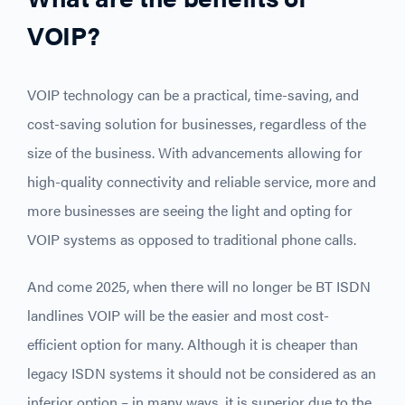
VOIP?
VOIP technology can be a practical, time-saving, and
cost-saving solution for businesses, regardless of the
size of the business. With advancements allowing for
high-quality connectivity and reliable service, more and
more businesses are seeing the light and opting for
VOIP systems as opposed to traditional phone calls.
And come 2025, when there will no longer be BT ISDN
landlines VOIP will be the easier and most cost-
efficient option for many. Although it is cheaper than
legacy ISDN systems it should not be considered as an
inferior option – in many ways, it is superior due to the