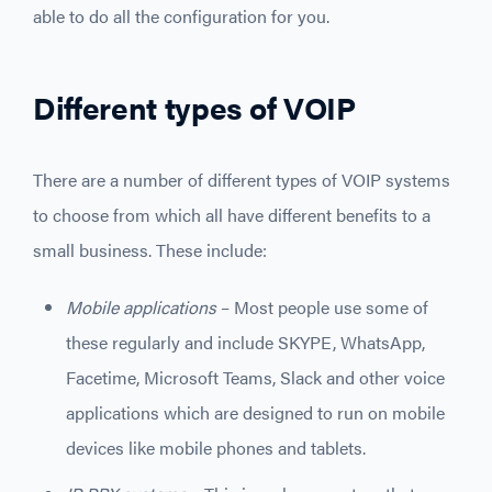
able to do all the configuration for you.
Different types of VOIP
There are a number of different types of VOIP systems
to choose from which all have different benefits to a
small business. These include:
Mobile applications
– Most people use some of
these regularly and include SKYPE, WhatsApp,
Facetime, Microsoft Teams, Slack and other voice
applications which are designed to run on mobile
devices like mobile phones and tablets.