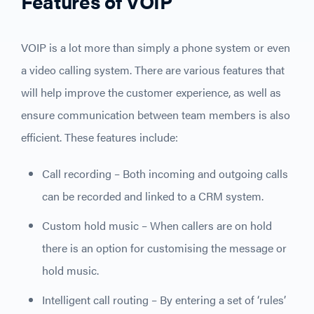
Features of VOIP
VOIP is a lot more than simply a phone system or even
a video calling system. There are various features that
will help improve the customer experience, as well as
ensure communication between team members is also
efficient. These features include:
Call recording – Both incoming and outgoing calls
can be recorded and linked to a CRM system.
Custom hold music – When callers are on hold
there is an option for customising the message or
hold music.
Intelligent call routing – By entering a set of ‘rules’